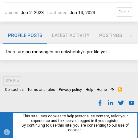
Joined
Jun 2, 2023
Last seen
Jun 13, 2023
Find
PROFILE POSTS
LATEST ACTIVITY
POSTINGS
AB
There are no messages on rickybobby's profile yet.
STH Pro
Contact us
Terms and rules
Privacy policy
Help
Home
R
S
S
This site uses cookies to help personalise content, tailor your
experience and to keep you logged in if you register.
By continuing to use this site, you are consenting to our use of
cookies.