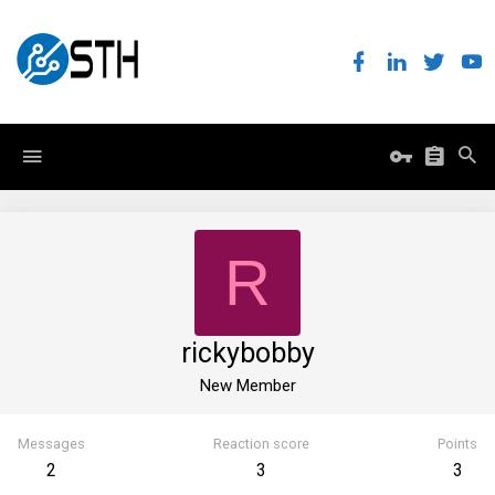
R
rickybobby
New Member
Messages
Reaction score
Points
2
3
3