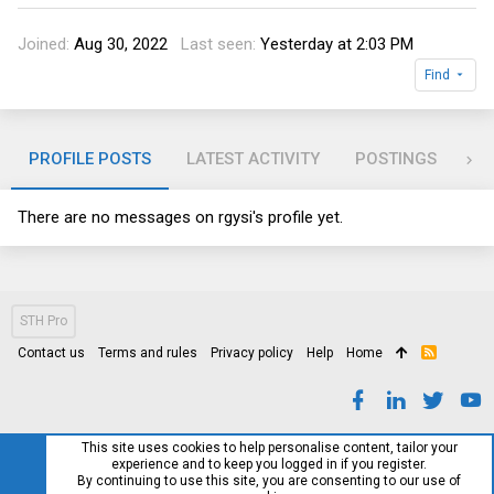
Joined
Aug 30, 2022
Last seen
Yesterday at 2:03 PM
Find
PROFILE POSTS
LATEST ACTIVITY
POSTINGS
AB
There are no messages on rgysi's profile yet.
STH Pro
Contact us
Terms and rules
Privacy policy
Help
Home
R
S
S
This site uses cookies to help personalise content, tailor your
experience and to keep you logged in if you register.
By continuing to use this site, you are consenting to our use of