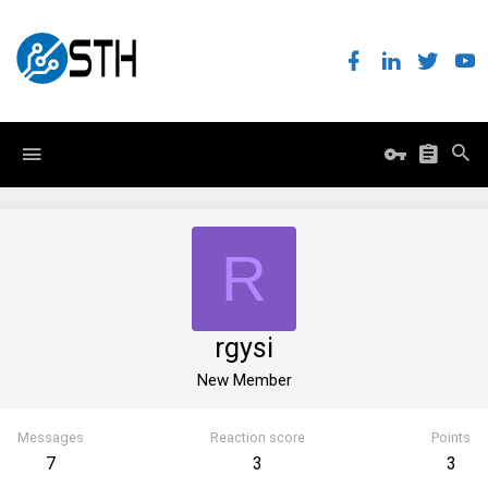
R
rgysi
New Member
Messages
Reaction score
Points
7
3
3