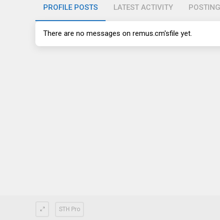
PROFILE POSTS
LATEST ACTIVITY
POSTIN
There are no messages on
remus.cm's
file yet.
STH Pro