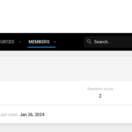
OURCES
MEMBERS
Reaction score
2
Last seen
Jan 26, 2024