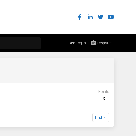
Log in
Register
Points
3
Find