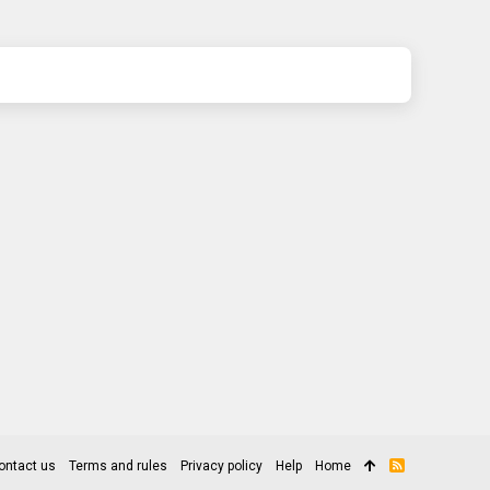
ontact us
Terms and rules
Privacy policy
Help
Home
R
S