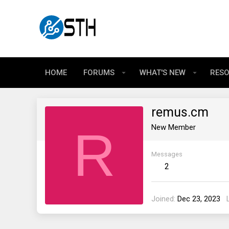
HOME
FORUMS
WHAT'S NEW
RES
remus.cm
R
New Member
Messages
2
Joined
Dec 23, 2023