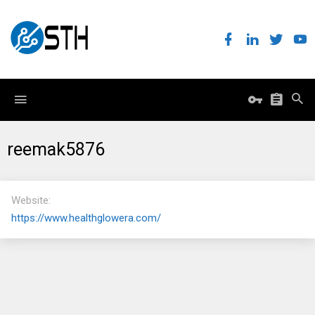
reemak5876
Website
https://www.healthglowera.com/