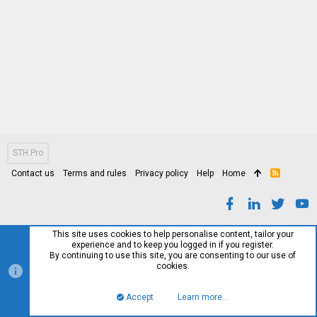
STH Pro
Contact us
Terms and rules
Privacy policy
Help
Home
R
S
S
This site uses cookies to help personalise content, tailor your
experience and to keep you logged in if you register.
By continuing to use this site, you are consenting to our use of
cookies.
Accept
Learn more…