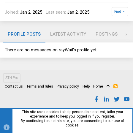
Joined
Jan 2, 2025
Last seen
Jan 2, 2025
Find
PROFILE POSTS
LATEST ACTIVITY
POSTINGS
AB
There are no messages on rayWaiI's profile yet.
STH Pro
Contact us
Terms and rules
Privacy policy
Help
Home
R
S
S
This site uses cookies to help personalise content, tailor your
experience and to keep you logged in if you register.
By continuing to use this site, you are consenting to our use of
cookies.