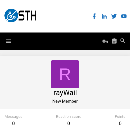
R
rayWaiI
New Member
Messages
Reaction score
Points
0
0
0