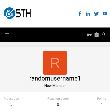
R
randomusername1
New Member
Messages
Reaction score
Points
5
0
1