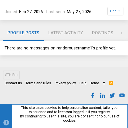
Joined
Feb 27, 2026
Last seen
May 27, 2026
Find
PROFILE POSTS
LATEST ACTIVITY
POSTINGS
AB
There are no messages on randomusername1's profile yet.
STH Pro
Contact us
Terms and rules
Privacy policy
Help
Home
R
S
S
This site uses cookies to help personalise content, tailor your
experience and to keep you logged in if you register.
By continuing to use this site, you are consenting to our use of
cookies.