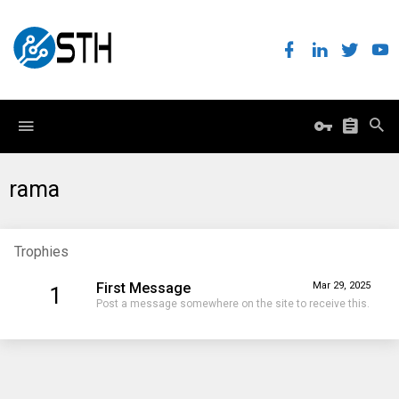
rama
Trophies
First Message
Mar 29, 2025
1
Post a message somewhere on the site to receive this.