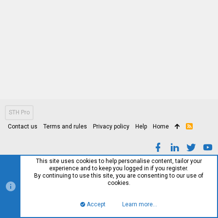
STH Pro
Contact us
Terms and rules
Privacy policy
Help
Home
R
S
S
This site uses cookies to help personalise content, tailor your
experience and to keep you logged in if you register.
By continuing to use this site, you are consenting to our use of
cookies.
Accept
Learn more…