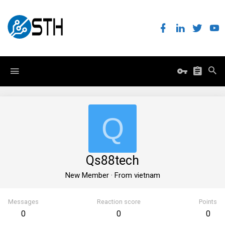
Q
Qs88tech
New Member
·
From
vietnam
Messages
Reaction score
Points
0
0
0