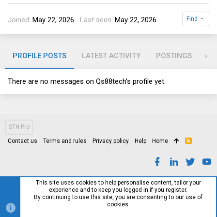
Joined
May 22, 2026
Last seen
May 22, 2026
Find
PROFILE POSTS
LATEST ACTIVITY
POSTINGS
AB
There are no messages on Qs88tech's profile yet.
STH Pro
Contact us
Terms and rules
Privacy policy
Help
Home
R
S
S
This site uses cookies to help personalise content, tailor your
experience and to keep you logged in if you register.
By continuing to use this site, you are consenting to our use of
cookies.