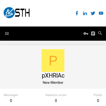
P
pXHRlAc
New Member
Messages
Reaction score
Points
0
0
0