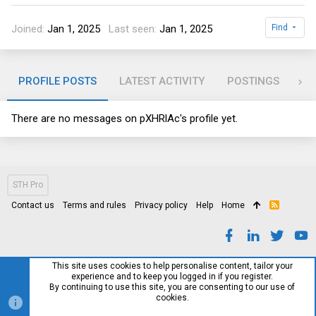
Joined
Jan 1, 2025
Last seen
Jan 1, 2025
Find
PROFILE POSTS
LATEST ACTIVITY
POSTINGS
AB
There are no messages on pXHRlAc's profile yet.
STH Pro
Contact us
Terms and rules
Privacy policy
Help
Home
R
S
S
This site uses cookies to help personalise content, tailor your
experience and to keep you logged in if you register.
By continuing to use this site, you are consenting to our use of
cookies.