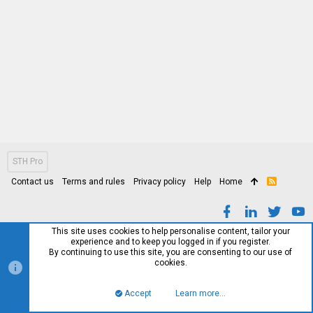
STH Pro
Contact us
Terms and rules
Privacy policy
Help
Home
R
S
S
This site uses cookies to help personalise content, tailor your
experience and to keep you logged in if you register.
By continuing to use this site, you are consenting to our use of
cookies.
Accept
Learn more…