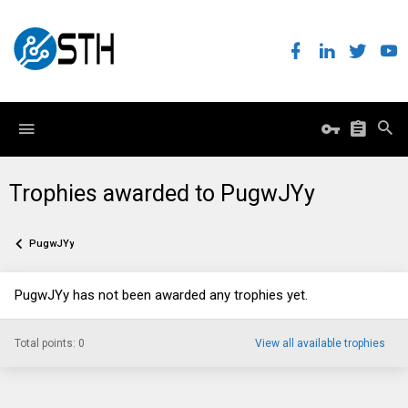
Trophies awarded to PugwJYy
PugwJYy
PugwJYy has not been awarded any trophies yet.
Total points: 0
View all available trophies