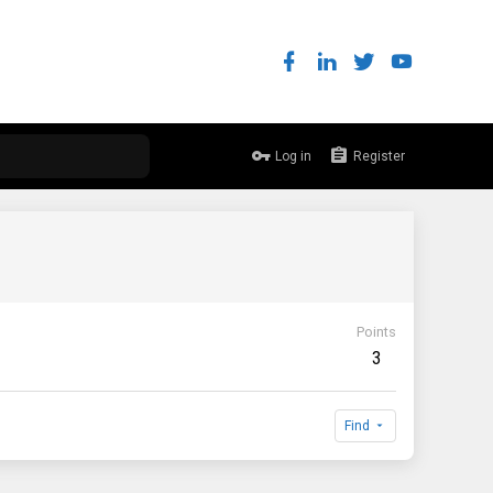
Log in
Register
Points
3
Find