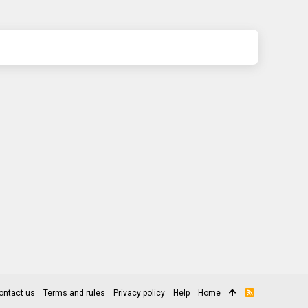
ontact us
Terms and rules
Privacy policy
Help
Home
R
S