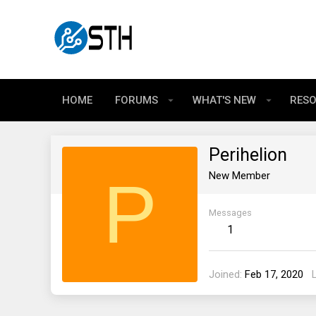
HOME
FORUMS
WHAT'S NEW
RES
Perihelion
P
New Member
Messages
1
Joined
Feb 17, 2020