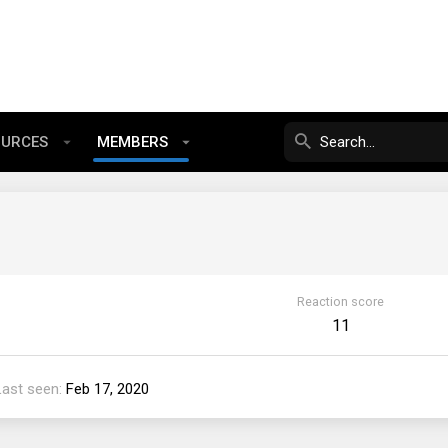
OURCES
MEMBERS
Reaction score
11
Last seen
Feb 17, 2020