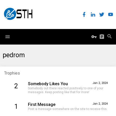
pedrom
Trophies
Somebody Likes You
Jan 2, 2024
2
Somebody out there reacted positively to one of your
messages. Keep posting like that for more!
First Message
Jan 2, 2024
1
Post a message somewhere on the site to receive this.