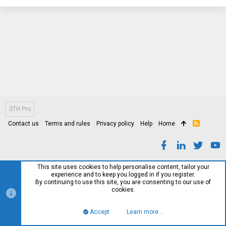
STH Pro
Contact us
Terms and rules
Privacy policy
Help
Home
R
S
S
This site uses cookies to help personalise content, tailor your
experience and to keep you logged in if you register.
By continuing to use this site, you are consenting to our use of
cookies.
Accept
Learn more…