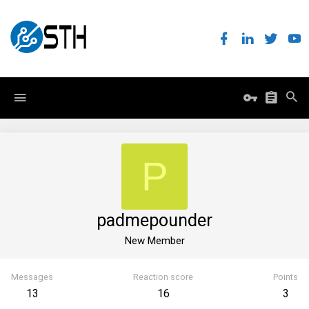
P
padmepounder
New Member
Messages
Reaction score
Points
13
16
3