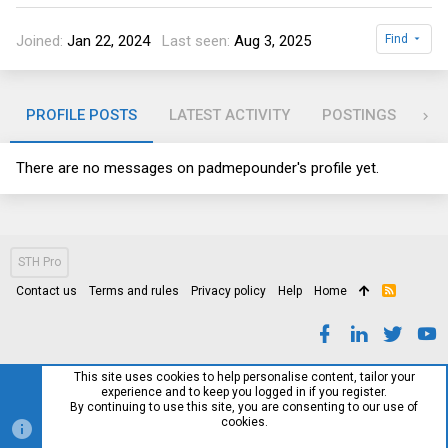
Joined
Jan 22, 2024
Last seen
Aug 3, 2025
Find
PROFILE POSTS
LATEST ACTIVITY
POSTINGS
AB
There are no messages on padmepounder's profile yet.
STH Pro
Contact us
Terms and rules
Privacy policy
Help
Home
R
S
S
This site uses cookies to help personalise content, tailor your
experience and to keep you logged in if you register.
By continuing to use this site, you are consenting to our use of
cookies.