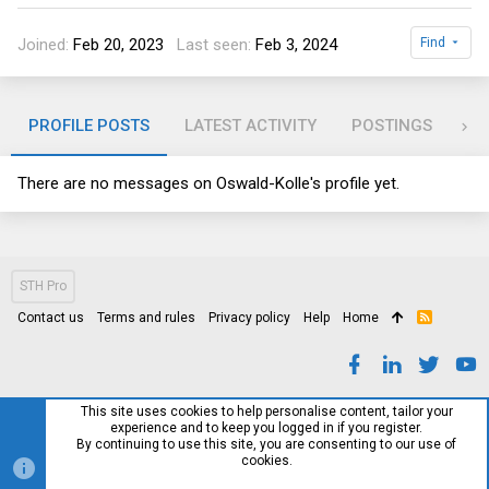
Joined
Feb 20, 2023
Last seen
Feb 3, 2024
Find
PROFILE POSTS
LATEST ACTIVITY
POSTINGS
AB
There are no messages on Oswald-Kolle's profile yet.
STH Pro
Contact us
Terms and rules
Privacy policy
Help
Home
R
S
S
This site uses cookies to help personalise content, tailor your
experience and to keep you logged in if you register.
By continuing to use this site, you are consenting to our use of
cookies.