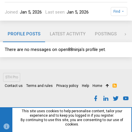
Joined
Jan 5, 2026
Last seen
Jan 5, 2026
Find
PROFILE POSTS
LATEST ACTIVITY
POSTINGS
AB
There are no messages on open88ninja's profile yet.
STH Pro
Contact us
Terms and rules
Privacy policy
Help
Home
R
S
S
This site uses cookies to help personalise content, tailor your
experience and to keep you logged in if you register.
By continuing to use this site, you are consenting to our use of
cookies.