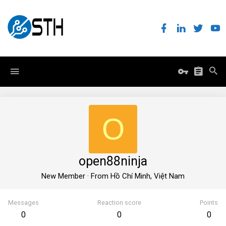
O
open88ninja
New Member
·
From
Hồ Chí Minh, Việt Nam
Messages
Reaction score
Points
0
0
0