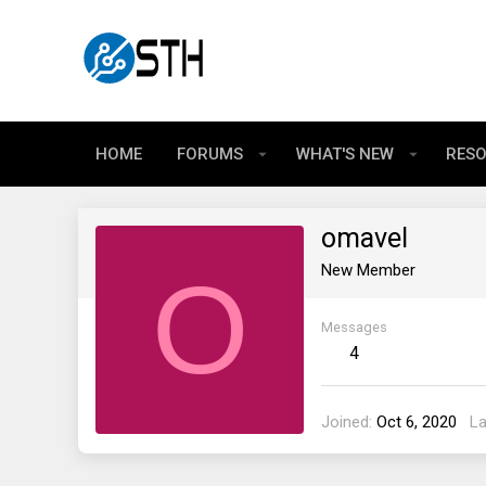
HOME
FORUMS
WHAT'S NEW
RES
omavel
O
New Member
Messages
4
Joined
Oct 6, 2020
La