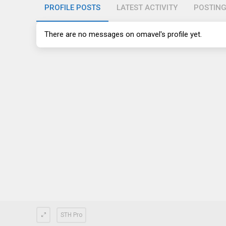
PROFILE POSTS
LATEST ACTIVITY
POSTIN
There are no messages on omavel's profile yet.
STH Pro