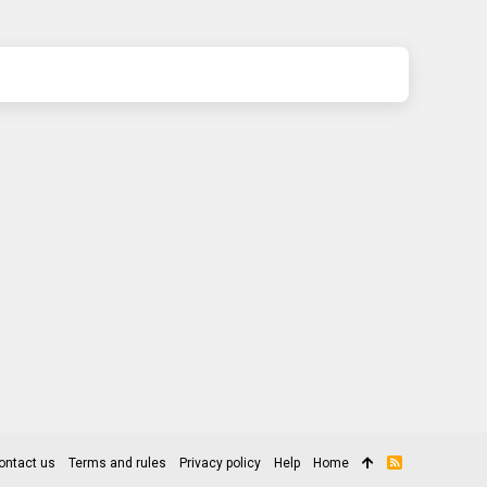
ontact us
Terms and rules
Privacy policy
Help
Home
R
S