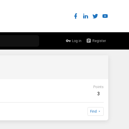
Log in
Register
Points
3
Find