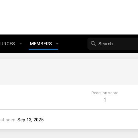
OURCES
MEMBERS
Reaction score
1
st seen
Sep 13, 2025