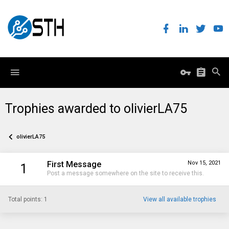
Trophies awarded to olivierLA75
olivierLA75
First Message
Nov 15, 2021
1
Post a message somewhere on the site to receive this.
Total points: 1
View all available trophies