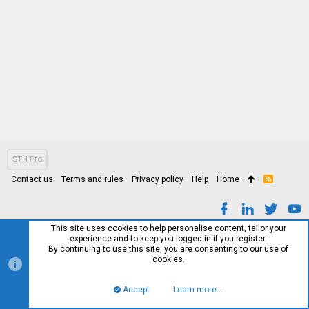
STH Pro
Contact us
Terms and rules
Privacy policy
Help
Home
R
S
S
This site uses cookies to help personalise content, tailor your
experience and to keep you logged in if you register.
By continuing to use this site, you are consenting to our use of
cookies.
Accept
Learn more…