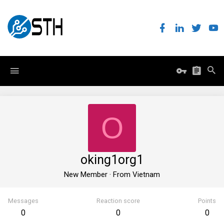
O
oking1org1
New Member
·
From
Vietnam
Messages
Reaction score
Points
0
0
0