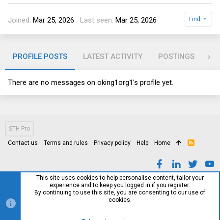
Joined
Mar 25, 2026
Last seen
Mar 25, 2026
Find
PROFILE POSTS
LATEST ACTIVITY
POSTINGS
AB
There are no messages on oking1org1's profile yet.
STH Pro
Contact us
Terms and rules
Privacy policy
Help
Home
R
S
S
This site uses cookies to help personalise content, tailor your
experience and to keep you logged in if you register.
By continuing to use this site, you are consenting to our use of
cookies.