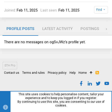
Joined
Feb 11, 2025
Last seen
Feb 11, 2025
Find
PROFILE POSTS
LATEST ACTIVITY
POSTINGS
AB
There are no messages on ogSvJWz's profile yet.
STH Pro
Contact us
Terms and rules
Privacy policy
Help
Home
R
S
S
This site uses cookies to help personalise content, tailor your
experience and to keep you logged in if you register.
By continuing to use this site, you are consenting to our use of
cookies.