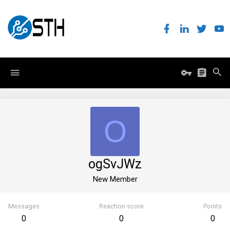
O
ogSvJWz
New Member
Messages
Reaction score
Points
0
0
0