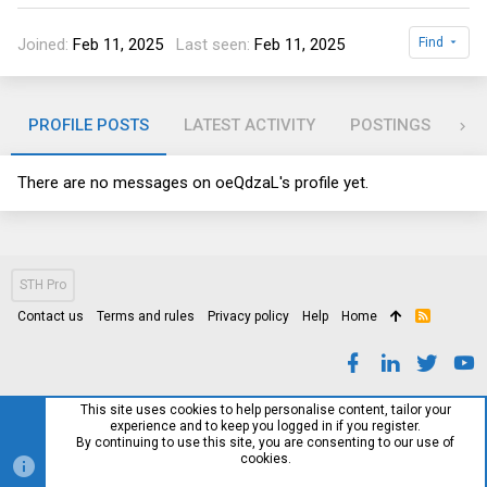
Joined
Feb 11, 2025
Last seen
Feb 11, 2025
Find
PROFILE POSTS
LATEST ACTIVITY
POSTINGS
AB
There are no messages on oeQdzaL's profile yet.
STH Pro
Contact us
Terms and rules
Privacy policy
Help
Home
R
S
S
This site uses cookies to help personalise content, tailor your
experience and to keep you logged in if you register.
By continuing to use this site, you are consenting to our use of
cookies.