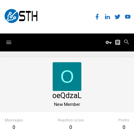
O
oeQdzaL
New Member
Messages
Reaction score
Points
0
0
0