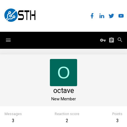
O
octave
New Member
Messages
Reaction score
Points
3
2
3