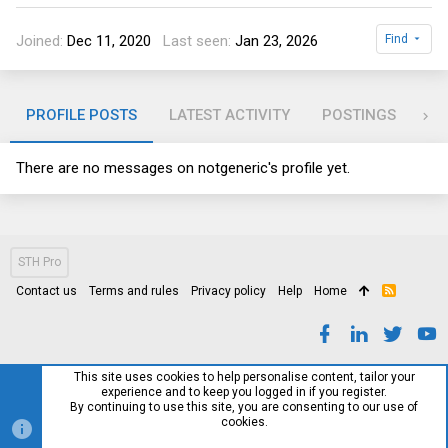
Joined
Dec 11, 2020
Last seen
Jan 23, 2026
Find
PROFILE POSTS
LATEST ACTIVITY
POSTINGS
AB
There are no messages on notgeneric's profile yet.
STH Pro
Contact us
Terms and rules
Privacy policy
Help
Home
R
S
S
This site uses cookies to help personalise content, tailor your
experience and to keep you logged in if you register.
By continuing to use this site, you are consenting to our use of
cookies.