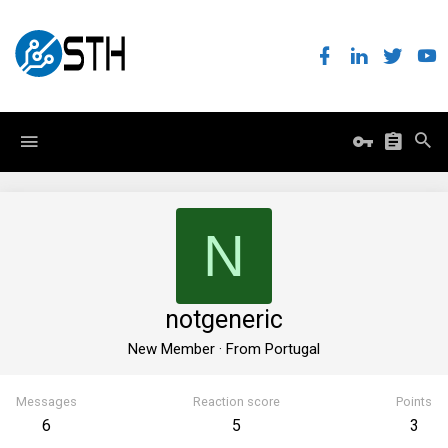
N
notgeneric
New Member
·
From
Portugal
Messages
Reaction score
Points
6
5
3