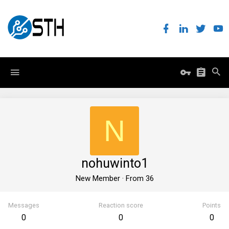
N
nohuwinto1
New Member
·
From
36
Messages
Reaction score
Points
0
0
0