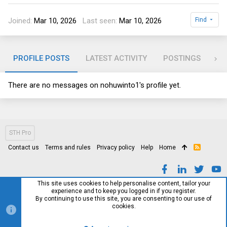
Joined
Mar 10, 2026
Last seen
Mar 10, 2026
Find
PROFILE POSTS
LATEST ACTIVITY
POSTINGS
AB
There are no messages on nohuwinto1's profile yet.
STH Pro
Contact us
Terms and rules
Privacy policy
Help
Home
R
S
S
This site uses cookies to help personalise content, tailor your
experience and to keep you logged in if you register.
By continuing to use this site, you are consenting to our use of
cookies.