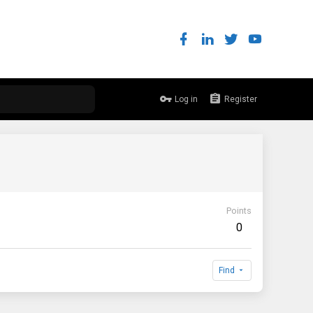
Log in
Register
Points
0
Find