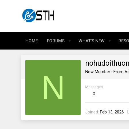
HOME
FORUMS
WHAT'S NEW
RES
nohudoithuo
N
New Member
·
From
V
Messages
0
Joined
Feb 13, 2026