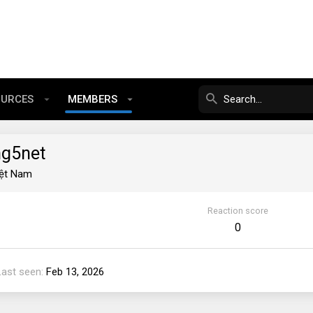
OURCES
MEMBERS
ng5net
iệt Nam
Reaction score
0
Last seen
Feb 13, 2026