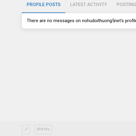
PROFILE POSTS
LATEST ACTIVITY
POSTIN
There are no messages on nohudoithuong5net's profile
STH Pro