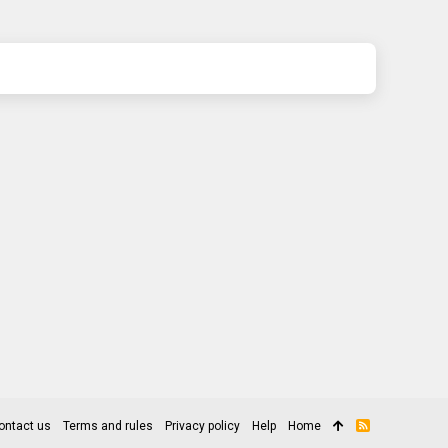
ontact us
Terms and rules
Privacy policy
Help
Home
R
S