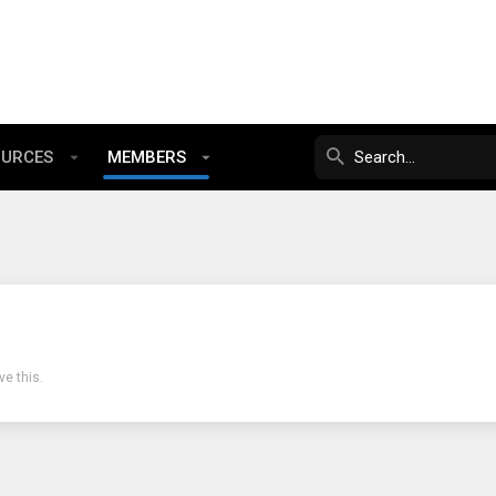
OURCES
MEMBERS
e this.