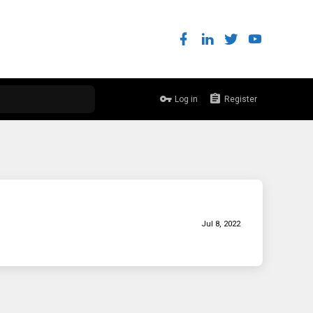
Log in
Register
Jul 8, 2022