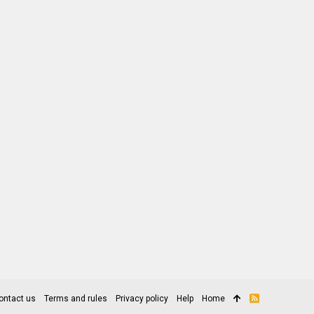
ontact us
Terms and rules
Privacy policy
Help
Home
R
S