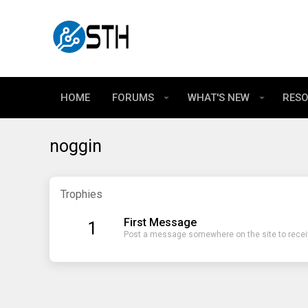
HOME
FORUMS
WHAT'S NEW
RES
noggin
Trophies
First Message
1
Post a message somewhere on the site to receiv