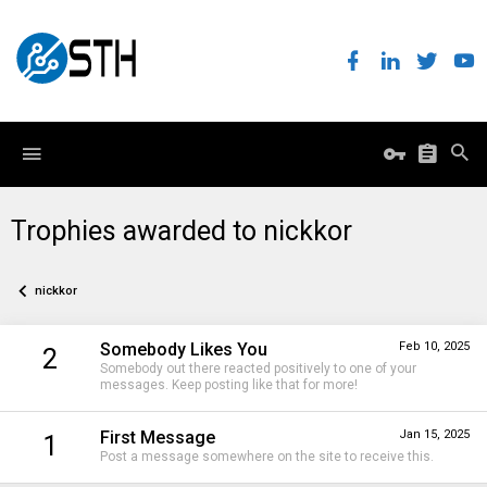
Trophies awarded to nickkor
nickkor
Somebody Likes You
Feb 10, 2025
2
Somebody out there reacted positively to one of your
messages. Keep posting like that for more!
First Message
Jan 15, 2025
1
Post a message somewhere on the site to receive this.