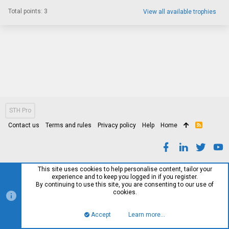
Total points: 3
View all available trophies
STH Pro
Contact us
Terms and rules
Privacy policy
Help
Home
R
S
S
This site uses cookies to help personalise content, tailor your
experience and to keep you logged in if you register.
By continuing to use this site, you are consenting to our use of
cookies.
Accept
Learn more…