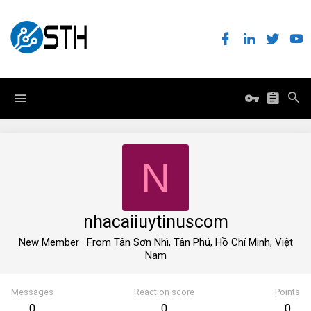
N
nhacaiiuytinuscom
New Member
·
From
Tân Sơn Nhì, Tân Phú, Hồ Chí Minh, Việt
Nam
Messages
Reaction score
Points
0
0
0