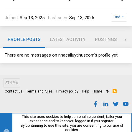
Joined
Sep 13, 2025
Last seen
Sep 13, 2025
Find
PROFILE POSTS
LATEST ACTIVITY
POSTINGS
AB
There are no messages on nhacaiiuytinuscom's profile yet.
STH Pro
Contact us
Terms and rules
Privacy policy
Help
Home
R
S
S
This site uses cookies to help personalise content, tailor your
experience and to keep you logged in if you register.
By continuing to use this site, you are consenting to our use of
cookies.