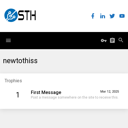
newtothiss
Trophies
First Message
Mar 12, 2025
1
Post a message somewhere on the site to receive this.