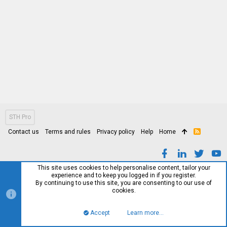
STH Pro
Contact us
Terms and rules
Privacy policy
Help
Home
R
S
S
This site uses cookies to help personalise content, tailor your
experience and to keep you logged in if you register.
By continuing to use this site, you are consenting to our use of
cookies.
Accept
Learn more…