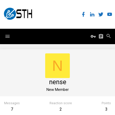
N
nense
New Member
Messages
Reaction score
Points
7
2
3