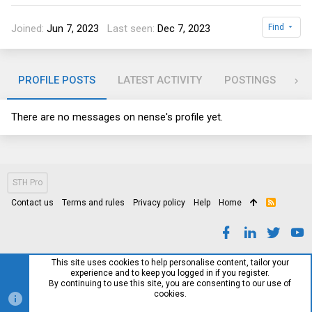
Joined
Jun 7, 2023
Last seen
Dec 7, 2023
Find
PROFILE POSTS
LATEST ACTIVITY
POSTINGS
AB
There are no messages on nense's profile yet.
STH Pro
Contact us
Terms and rules
Privacy policy
Help
Home
R
S
S
This site uses cookies to help personalise content, tailor your
experience and to keep you logged in if you register.
By continuing to use this site, you are consenting to our use of
cookies.