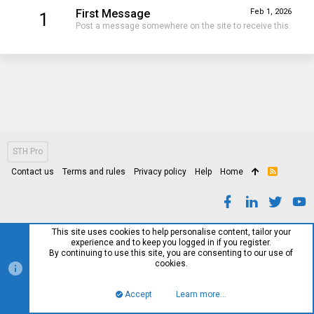
First Message
Feb 1, 2026
1
Post a message somewhere on the site to receive this.
STH Pro
Contact us
Terms and rules
Privacy policy
Help
Home
R
S
S
This site uses cookies to help personalise content, tailor your
experience and to keep you logged in if you register.
By continuing to use this site, you are consenting to our use of
cookies.
Accept
Learn more…