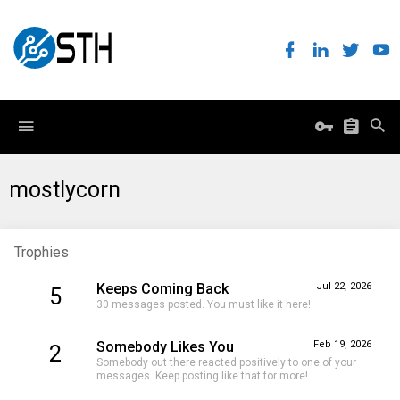
mostlycorn
Trophies
Keeps Coming Back
Jul 22, 2026
5
30 messages posted. You must like it here!
Somebody Likes You
Feb 19, 2026
2
Somebody out there reacted positively to one of your
messages. Keep posting like that for more!