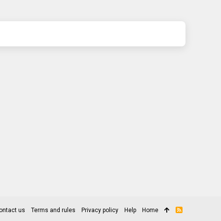
ontact us
Terms and rules
Privacy policy
Help
Home
R
S