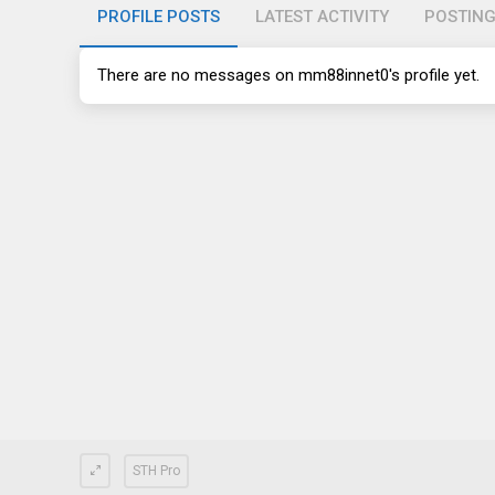
PROFILE POSTS
LATEST ACTIVITY
POSTIN
There are no messages on mm88innet0's profile yet.
STH Pro