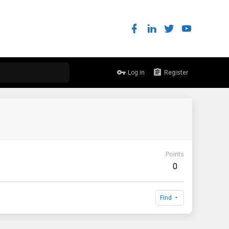
Log in
Register
Points
0
Find