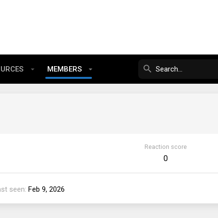
OURCES
MEMBERS
Reaction score
0
ast seen
Feb 9, 2026