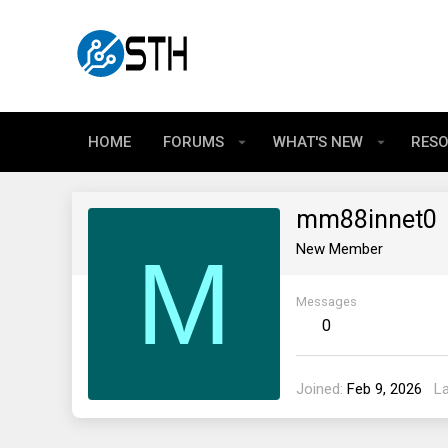
HOME
FORUMS
WHAT'S NEW
RES
mm88innet0
M
New Member
Messages
0
Joined
Feb 9, 2026
L