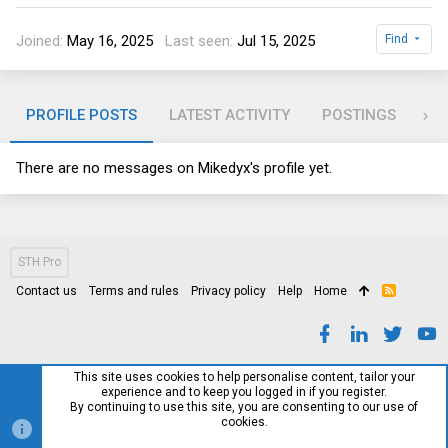
Joined
May 16, 2025
Last seen
Jul 15, 2025
Find
PROFILE POSTS
LATEST ACTIVITY
POSTINGS
AB
There are no messages on Mikedyx's profile yet.
STH Pro
Contact us
Terms and rules
Privacy policy
Help
Home
R
S
S
This site uses cookies to help personalise content, tailor your
experience and to keep you logged in if you register.
By continuing to use this site, you are consenting to our use of
cookies.