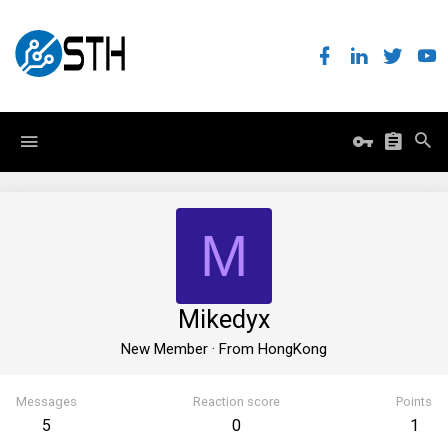
M
Mikedyx
New Member
·
From
HongKong
Messages
Reaction score
Points
5
0
1