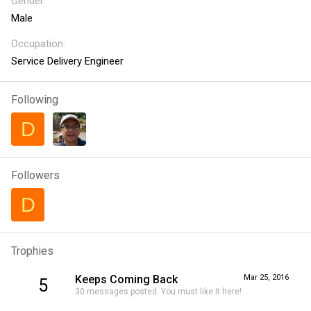
Gender
Male
Occupation
Service Delivery Engineer
Following
D
Followers
D
Trophies
Keeps Coming Back
Mar 25, 2016
5
30 messages posted. You must like it here!