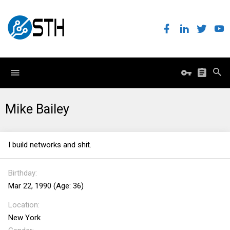
Mike Bailey
I build networks and shit.
Birthday
Mar 22, 1990 (Age: 36)
Location
New York