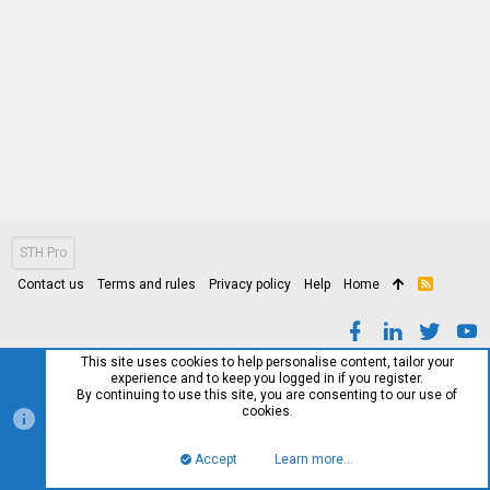
STH Pro
Contact us
Terms and rules
Privacy policy
Help
Home
R
S
S
This site uses cookies to help personalise content, tailor your
experience and to keep you logged in if you register.
By continuing to use this site, you are consenting to our use of
cookies.
Accept
Learn more…