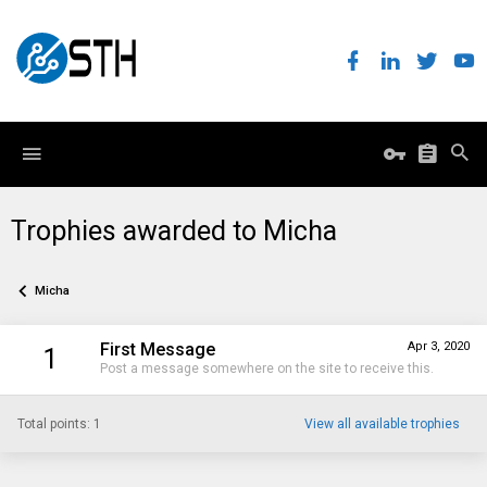
Trophies awarded to Micha
Micha
First Message
Apr 3, 2020
1
Post a message somewhere on the site to receive this.
Total points: 1
View all available trophies