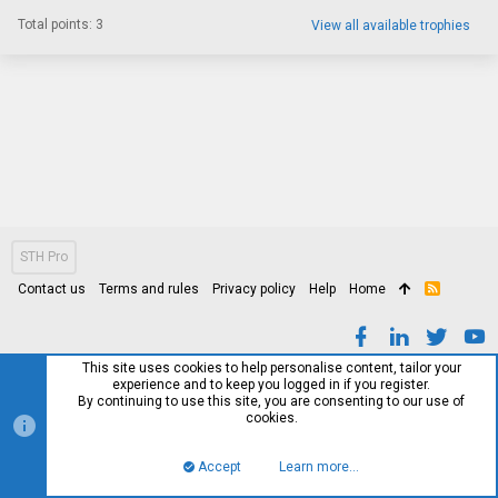
Total points: 3
View all available trophies
STH Pro
Contact us
Terms and rules
Privacy policy
Help
Home
R
S
S
This site uses cookies to help personalise content, tailor your
experience and to keep you logged in if you register.
By continuing to use this site, you are consenting to our use of
cookies.
Accept
Learn more…