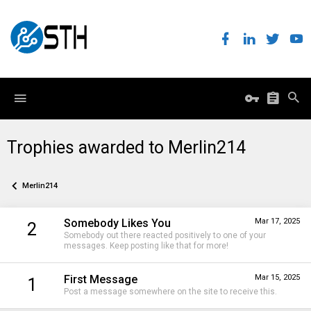
Trophies awarded to Merlin214
Merlin214
Somebody Likes You
Mar 17, 2025
2
Somebody out there reacted positively to one of your
messages. Keep posting like that for more!
First Message
Mar 15, 2025
1
Post a message somewhere on the site to receive this.