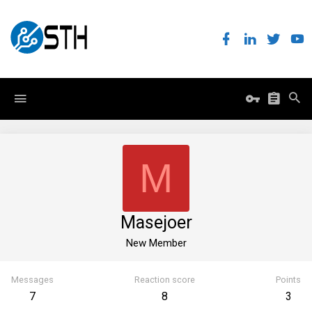
M
Masejoer
New Member
Messages
Reaction score
Points
7
8
3