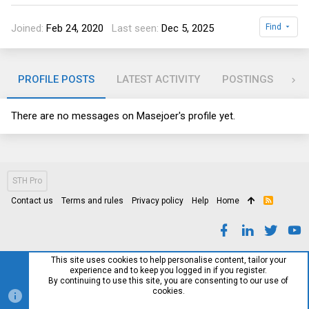
Joined
Feb 24, 2020
Last seen
Dec 5, 2025
Find
PROFILE POSTS
LATEST ACTIVITY
POSTINGS
AB
There are no messages on Masejoer's profile yet.
STH Pro
Contact us
Terms and rules
Privacy policy
Help
Home
R
S
S
This site uses cookies to help personalise content, tailor your
experience and to keep you logged in if you register.
By continuing to use this site, you are consenting to our use of
cookies.