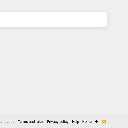
ontact us
Terms and rules
Privacy policy
Help
Home
R
S