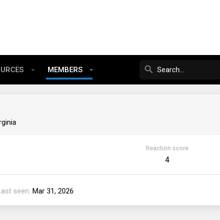
OURCES
MEMBERS
rginia
Reaction score
4
Last seen
Mar 31, 2026