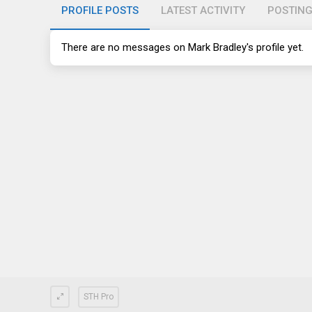
PROFILE POSTS
LATEST ACTIVITY
POSTIN
There are no messages on Mark Bradley's profile yet.
STH Pro