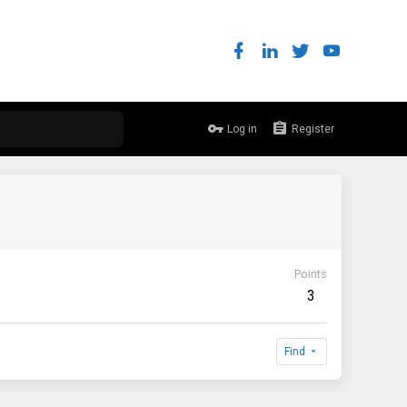
Log in
Register
Points
3
Find