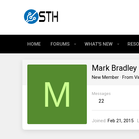
HOME
FORUMS
WHAT'S NEW
RES
Mark Bradley
M
New Member
·
From
Vi
Messages
22
Joined
Feb 21, 2015