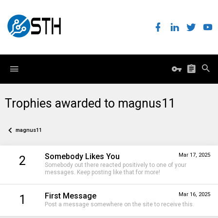
Trophies awarded to magnus11
magnus11
Somebody Likes You
Mar 17, 2025
2
Somebody out there reacted positively to one of your
messages. Keep posting like that for more!
First Message
Mar 16, 2025
1
Post a message somewhere on the site to receive this.