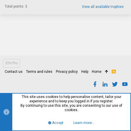
Total points: 3
View all available trophies
STH Pro
Contact us
Terms and rules
Privacy policy
Help
Home
R
S
S
This site uses cookies to help personalise content, tailor your
experience and to keep you logged in if you register.
By continuing to use this site, you are consenting to our use of
cookies.
Accept
Learn more…