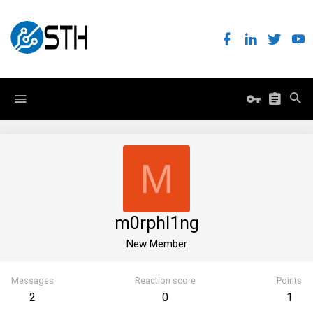
M
m0rphl1ng
New Member
Messages
Reaction score
Points
2
0
1