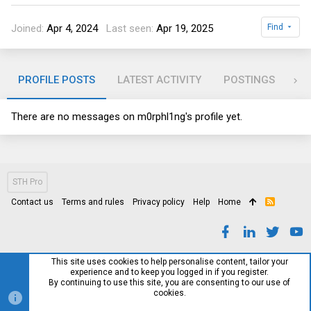
Joined
Apr 4, 2024
Last seen
Apr 19, 2025
Find
PROFILE POSTS
LATEST ACTIVITY
POSTINGS
AB
There are no messages on m0rphl1ng's profile yet.
STH Pro
Contact us
Terms and rules
Privacy policy
Help
Home
R
S
S
This site uses cookies to help personalise content, tailor your
experience and to keep you logged in if you register.
By continuing to use this site, you are consenting to our use of
cookies.