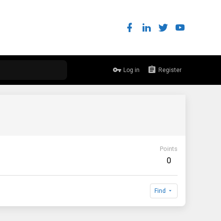
Log in
Register
Points
0
Find