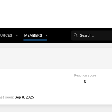
OURCES
MEMBERS
Reaction score
0
ast seen
Sep 8, 2025