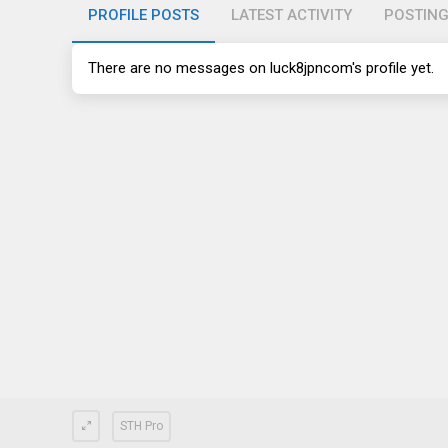
PROFILE POSTS
LATEST ACTIVITY
POSTIN
There are no messages on luck8jpncom's profile yet.
STH Pro