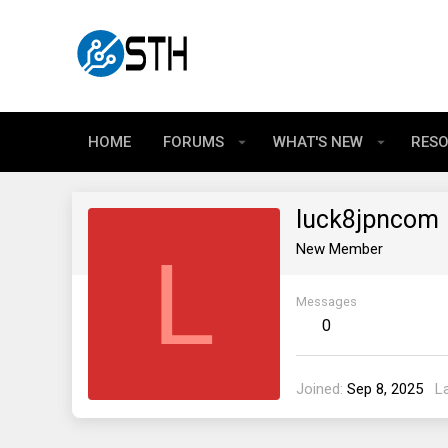
HOME
FORUMS
WHAT'S NEW
RES
luck8jpncom
L
New Member
Messages
0
Joined
Sep 8, 2025
L