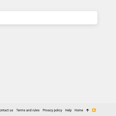
ontact us
Terms and rules
Privacy policy
Help
Home
R
S