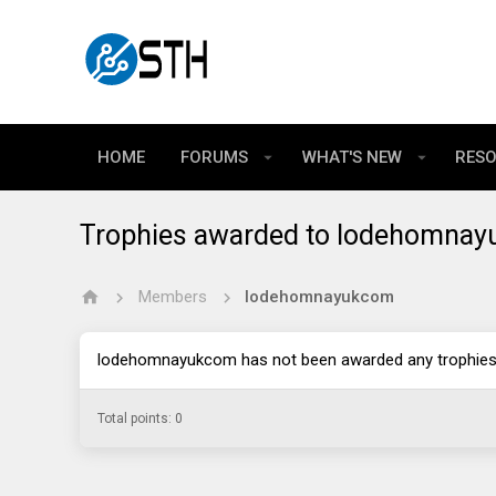
HOME
FORUMS
WHAT'S NEW
RES
Trophies awarded to lodehomna
Members
lodehomnayukcom
lodehomnayukcom has not been awarded any trophies 
Total points: 0