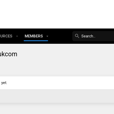
OURCES
MEMBERS
yukcom
yet.