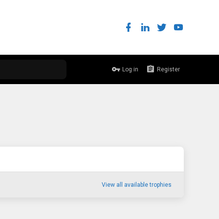
Log in
Register
View all available trophies