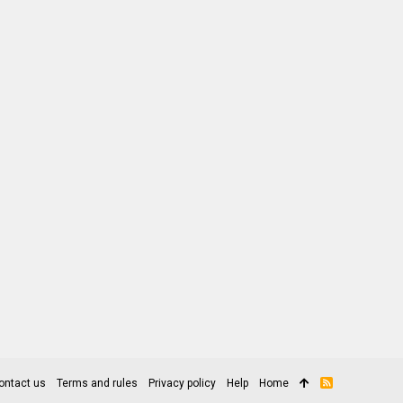
ontact us
Terms and rules
Privacy policy
Help
Home
R
S