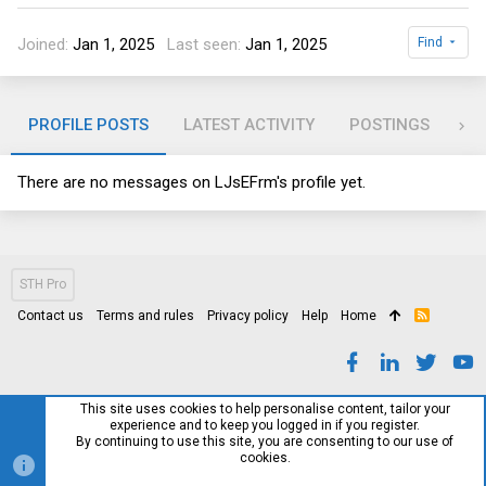
Joined
Jan 1, 2025
Last seen
Jan 1, 2025
Find
PROFILE POSTS
LATEST ACTIVITY
POSTINGS
AB
There are no messages on LJsEFrm's profile yet.
STH Pro
Contact us
Terms and rules
Privacy policy
Help
Home
R
S
S
This site uses cookies to help personalise content, tailor your
experience and to keep you logged in if you register.
By continuing to use this site, you are consenting to our use of
cookies.