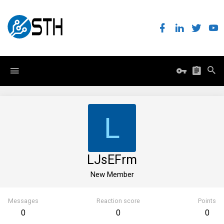
L
LJsEFrm
New Member
Messages
Reaction score
Points
0
0
0