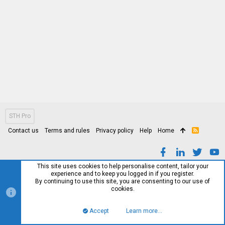
STH Pro
Contact us
Terms and rules
Privacy policy
Help
Home
R
S
S
This site uses cookies to help personalise content, tailor your
experience and to keep you logged in if you register.
By continuing to use this site, you are consenting to our use of
cookies.
Accept
Learn more…