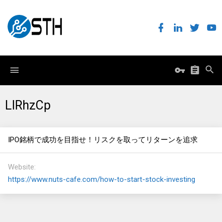
LIRhzCp
IPO銘柄で成功を目指せ！リスクを取ってリターンを追求
Website
https://www.nuts-cafe.com/how-to-start-stock-investing