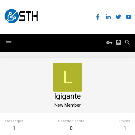
L
lgigante
New Member
Messages
Reaction score
Points
1
0
1