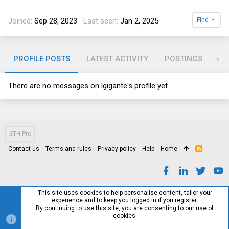
Joined
Sep 28, 2023
Last seen
Jan 2, 2025
Find
PROFILE POSTS
LATEST ACTIVITY
POSTINGS
AB
There are no messages on lgigante's profile yet.
STH Pro
Contact us
Terms and rules
Privacy policy
Help
Home
R
S
S
This site uses cookies to help personalise content, tailor your
experience and to keep you logged in if you register.
By continuing to use this site, you are consenting to our use of
cookies.