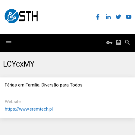
LCYcxMY
Férias em Família: Diversão para Todos
Website
https://www.eremtech.pl