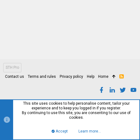
STH Pro
Contact us
Terms and rules
Privacy policy
Help
Home
R
S
S
This site uses cookies to help personalise content, tailor your
experience and to keep you logged in if you register.
By continuing to use this site, you are consenting to our use of
cookies.
Accept
Learn more…