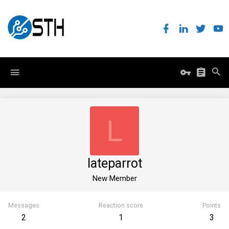
L
lateparrot
New Member
Messages
Reaction score
Points
2
1
3