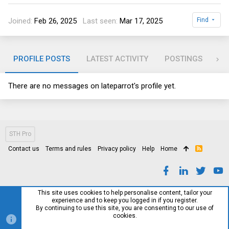
Joined
Feb 26, 2025
Last seen
Mar 17, 2025
Find
PROFILE POSTS
LATEST ACTIVITY
POSTINGS
AB
There are no messages on lateparrot's profile yet.
STH Pro
Contact us
Terms and rules
Privacy policy
Help
Home
R
S
S
This site uses cookies to help personalise content, tailor your
experience and to keep you logged in if you register.
By continuing to use this site, you are consenting to our use of
cookies.