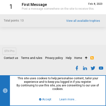
First Message
Feb 8, 2023
1
Post a message somewhere on the site to receive this.
Total points: 13
View all available trophies
STH Pro
Contact us
Terms and rules
Privacy policy
Help
Home
R
S
S
This site uses cookies to help personalise content, tailor your
experience and to keep you logged in if you register.
By continuing to use this site, you are consenting to our use of
cookies.
Accept
Learn more…