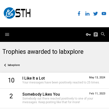
Trophies awarded to labxplore
labxplore
I Like It a Lot
May 13, 2024
10
Your messages have been positively reacted to 25 times.
Somebody Likes You
Feb 11, 2023
2
Somebody out there reacted positively to one of your
messages. Keep posting like that for more!