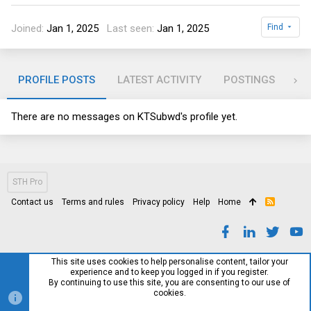
Joined
Jan 1, 2025
Last seen
Jan 1, 2025
Find
PROFILE POSTS
LATEST ACTIVITY
POSTINGS
AB
There are no messages on KTSubwd's profile yet.
STH Pro
Contact us
Terms and rules
Privacy policy
Help
Home
R
S
S
This site uses cookies to help personalise content, tailor your
experience and to keep you logged in if you register.
By continuing to use this site, you are consenting to our use of
cookies.