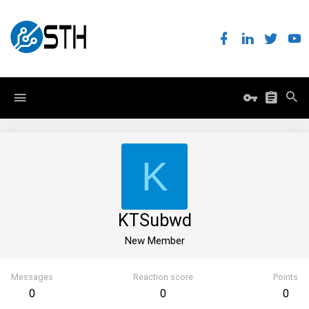
K
KTSubwd
New Member
Messages
Reaction score
Points
0
0
0