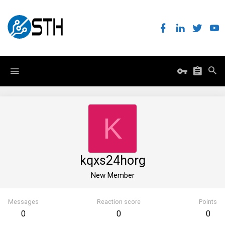
K
kqxs24horg
New Member
Messages
Reaction score
Points
0
0
0