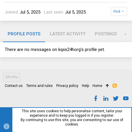
Joined
Jul 5, 2025
Last seen
Jul 5, 2025
Find
PROFILE POSTS
LATEST ACTIVITY
POSTINGS
AB
There are no messages on kqxs24horg's profile yet.
STH Pro
Contact us
Terms and rules
Privacy policy
Help
Home
R
S
S
This site uses cookies to help personalise content, tailor your
experience and to keep you logged in if you register.
By continuing to use this site, you are consenting to our use of
cookies.