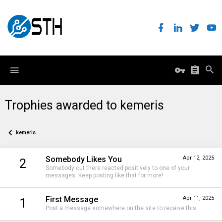
Trophies awarded to kemeris
kemeris
Somebody Likes You
Apr 12, 2025
2
Somebody out there reacted positively to one of your
messages. Keep posting like that for more!
First Message
Apr 11, 2025
1
Post a message somewhere on the site to receive this.