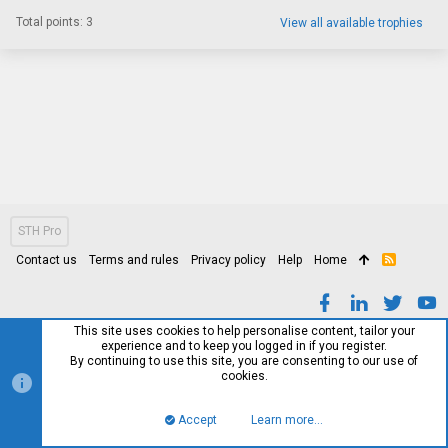
Total points: 3
View all available trophies
STH Pro
Contact us
Terms and rules
Privacy policy
Help
Home
R
S
S
This site uses cookies to help personalise content, tailor your
experience and to keep you logged in if you register.
By continuing to use this site, you are consenting to our use of
cookies.
Accept
Learn more…